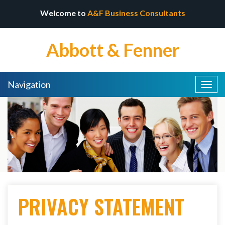
Welcome to
A&F Business Consultants
Abbott & Fenner
Navigation
Togg
navig
PRIVACY STATEMENT