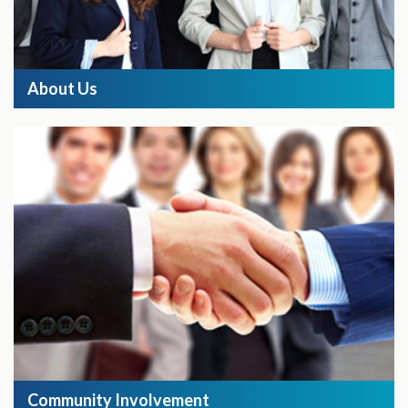
About Us
Community Involvement