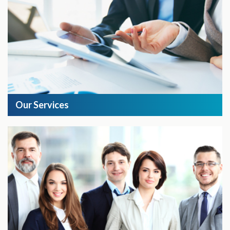
Our Services