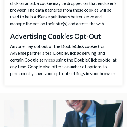
click on an ad, a cookie may be dropped on that end user's
browser. The data gathered from these cookies will be
used to help AdSense publishers better serve and
manage the ads on their site(s) and across the web.
Advertising Cookies Opt-Out
Anyone may opt out of the DoubleClick cookie (for
AdSense partner sites, DoubleClick ad serving, and
certain Google services using the DoubleClick cookie) at
any time. Google also offers a number of options to
permanently save your opt-out settings in your browser.