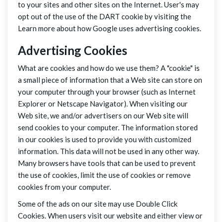
to your sites and other sites on the Internet. User's may
opt out of the use of the DART cookie by visiting the
Learn more about how Google uses advertising cookies.
Advertising Cookies
What are cookies and how do we use them? A "cookie" is
a small piece of information that a Web site can store on
your computer through your browser (such as Internet
Explorer or Netscape Navigator). When visiting our
Web site, we and/or advertisers on our Web site will
send cookies to your computer. The information stored
in our cookies is used to provide you with customized
information. This data will not be used in any other way.
Many browsers have tools that can be used to prevent
the use of cookies, limit the use of cookies or remove
cookies from your computer.
Some of the ads on our site may use Double Click
Cookies. When users visit our website and either view or