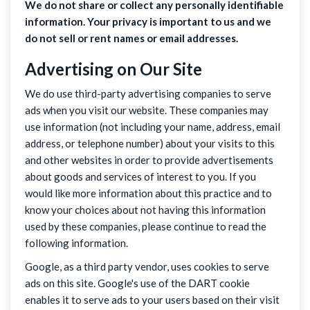
We do not share or collect any personally identifiable
information. Your privacy is important to us and we
do not sell or rent names or email addresses.
Advertising on Our Site
We do use third-party advertising companies to serve
ads when you visit our website. These companies may
use information (not including your name, address, email
address, or telephone number) about your visits to this
and other websites in order to provide advertisements
about goods and services of interest to you. If you
would like more information about this practice and to
know your choices about not having this information
used by these companies, please continue to read the
following information.
Google, as a third party vendor, uses cookies to serve
ads on this site. Google's use of the DART cookie
enables it to serve ads to your users based on their visit